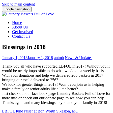
Skip to main content
Toggle navigation
Home
About Us
Get Involved
Contact Us
Blessings in 2018
January 1, 2018
January 1, 2018
antmh
News & Updates
Thank you all who have supported LBFOL in 2017! Without you it
would be nearly impossible to do what we do on a weekly basis.
With your donations and help we delivered 205 baskets in 2017
bringing our total delivered to 2563!
We look for greater things in 2018! Won’t you join us in helping
make a family or senior adults life a little better?
Just check out our face book page Laundry Baskets Full of Love for
more info or check out our donate page to see how you can help.
Thanks again and many blessings to you and your family in 2018!
Post
LBFOL fund raiser at Bon Worth Sikeston, MO