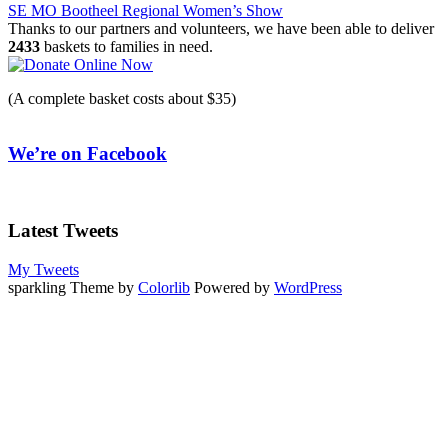
SE MO Bootheel Regional Women’s Show
navigation
Thanks to our partners and volunteers, we have been able to deliver
2433
baskets to families in need.
(A complete basket costs about $35)
We’re on Facebook
Latest Tweets
My Tweets
sparkling Theme by
Colorlib
Powered by
WordPress