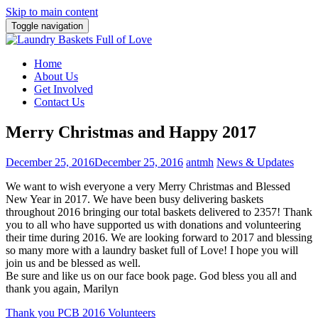
Skip to main content
Toggle navigation
Home
About Us
Get Involved
Contact Us
Merry Christmas and Happy 2017
December 25, 2016
December 25, 2016
antmh
News & Updates
We want to wish everyone a very Merry Christmas and Blessed
New Year in 2017. We have been busy delivering baskets
throughout 2016 bringing our total baskets delivered to 2357! Thank
you to all who have supported us with donations and volunteering
their time during 2016. We are looking forward to 2017 and blessing
so many more with a laundry basket full of Love! I hope you will
join us and be blessed as well.
Be sure and like us on our face book page. God bless you all and
thank you again, Marilyn
Post
Thank you PCB 2016 Volunteers