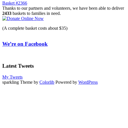
Basket #2366
navigation
Thanks to our partners and volunteers, we have been able to deliver
2433
baskets to families in need.
(A complete basket costs about $35)
We’re on Facebook
Latest Tweets
My Tweets
sparkling Theme by
Colorlib
Powered by
WordPress