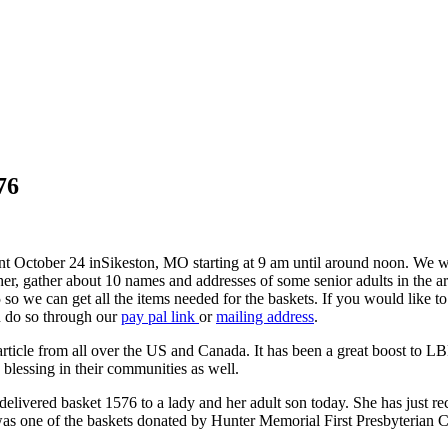
76
nt October 24 in
Sikeston, MO starting at 9 am until around noon. We w
her, gather about 10 names and addresses of some senior adults in the ar
 so we can get all the items needed for the baskets. If you would like 
n do so through our
pay pal link
or
mailing address
.
icle from all over the US and Canada. It has been a great boost to L
a blessing in their communities as well.
delivered basket 1576 to a lady and her adult son today. She has just r
was one of the baskets donated by Hunter Memorial First Presbyterian 