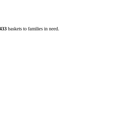
433
baskets to families in need.