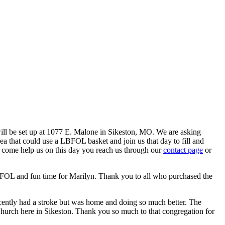
ill be set up at 1077 E. Malone in Sikeston, MO. We are asking
ea that could use a LBFOL basket and join us that day to fill and
to come help us on this day you reach us through our
contact page
or
BFOL and fun time for Marilyn. Thank you to all who purchased the
ecently had a stroke but was home and doing so much better. The
Church here in Sikeston. Thank you so much to that congregation for