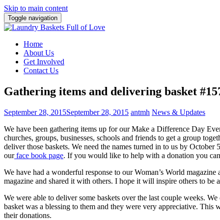
Skip to main content
Toggle navigation
Home
About Us
Get Involved
Contact Us
Gathering items and delivering basket #15
September 28, 2015
September 28, 2015
antmh
News & Updates
We have been gathering items up for our Make a Difference Day Eve
churches, groups, businesses, schools and friends to get a group toget
deliver those baskets. We need the names turned in to us by October 5
our
face book page
. If you would like to help with a donation you ca
We have had a wonderful response to our Woman’s World magazine art
magazine and shared it with others. I hope it will inspire others to be 
We were able to deliver some baskets over the last couple weeks. We 
basket was a blessing to them and they were very appreciative. This 
their donations.