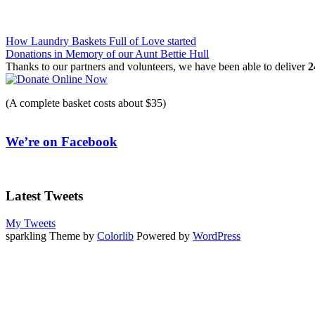
Post
How Laundry Baskets Full of Love started
Donations in Memory of our Aunt Bettie Hull
navigation
Thanks to our partners and volunteers, we have been able to deliver
2
(A complete basket costs about $35)
We’re on Facebook
Latest Tweets
My Tweets
sparkling Theme by
Colorlib
Powered by
WordPress