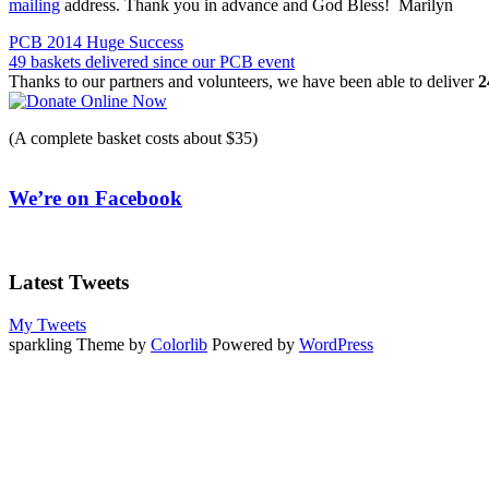
mailing
address. Thank you in advance and God Bless! Marilyn
Post
PCB 2014 Huge Success
49 baskets delivered since our PCB event
navigation
Thanks to our partners and volunteers, we have been able to deliver
2
(A complete basket costs about $35)
We’re on Facebook
Latest Tweets
My Tweets
sparkling Theme by
Colorlib
Powered by
WordPress