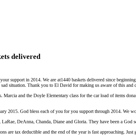
ets delivered
your support in 2014. We are at
1440 baskets delivered since beginning
ad situation. Thank you to El David for making us aware of this and de
ays. Marcia and the Doyle Elementary class for the car load of items d
nuary 2015. God bless each of you for you support through 2014. We wo
tt, LaRae, DeAnna, Chanda, Diane and Gloria. They have been a God se
ons are tax deductible and the end of the year is fast approaching. Just