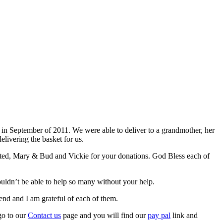
 in September of 2011. We were able to deliver to a grandmother, her
livering the basket for us.
onated, Mary & Bud and Vickie for your donations. God Bless each of
uldn’t be able to help so many without your help.
nd and I am grateful of each of them.
 go to our
Contact us
page and you will find our
pay pal
link and