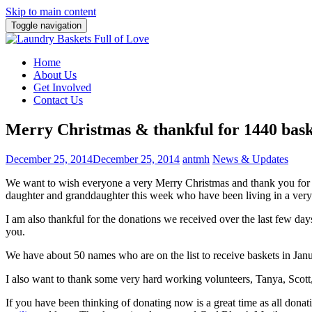
Skip to main content
Toggle navigation
Home
About Us
Get Involved
Contact Us
Merry Christmas & thankful for 1440 bask
December 25, 2014
December 25, 2014
antmh
News & Updates
We want to wish everyone a very Merry Christmas and thank you for 
daughter and granddaughter this week who have been living in a very s
I am also thankful for the donations we received over the last few d
you.
We have about 50 names who are on the list to receive baskets in Ja
I also want to thank some very hard working volunteers, Tanya, Sco
If you have been thinking of donating now is a great time as all donati