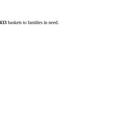
433
baskets to families in need.