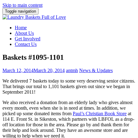
Skip to main content
Toggle navigation
Home
About Us
Get Involved
Contact Us
Baskets #1095-1101
March 12, 2014
March 20, 2014
antmh
News & Updates
We delivered 7 baskets today to some very deserving senior citizens.
That brings our total to 1,101 baskets given out since we began in
September 2011!
We also received a donation from an elderly lady who gives almost
every month, even when she is in need at times. In addition, we
picked up some donated items from
Paul’s Christian Book Store
at
114 E. Front St. in Sikeston, which partners with LBFOL as a drop-
off location for those in the area. Please go by and thank them for
their help and look around. They have an awesome store and are
willing to help when we need it.