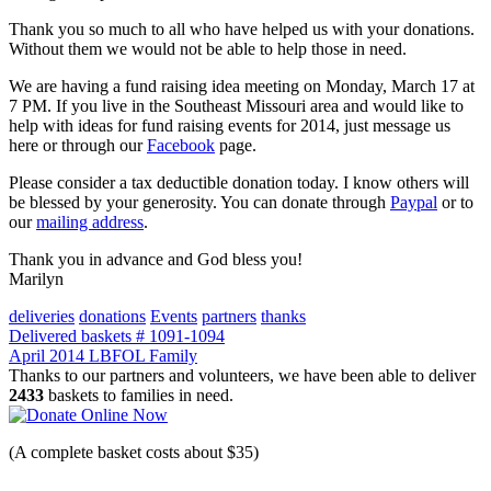
Thank you so much to all who have helped us with your donations.
Without them we would not be able to help those in need.
We are having a fund raising idea meeting on Monday, March 17 at
7 PM. If you live in the Southeast Missouri area and would like to
help with ideas for fund raising events for 2014, just message us
here or through our
Facebook
page.
Please consider a tax deductible donation today. I know others will
be blessed by your generosity. You can donate through
Paypal
or to
our
mailing address
.
Thank you in advance and God bless you!
Marilyn
deliveries
donations
Events
partners
thanks
Post
Delivered baskets # 1091-1094
April 2014 LBFOL Family
navigation
Thanks to our partners and volunteers, we have been able to deliver
2433
baskets to families in need.
(A complete basket costs about $35)