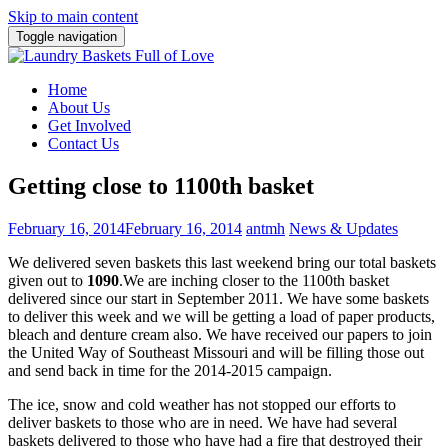
Skip to main content
Toggle navigation
Home
About Us
Get Involved
Contact Us
Getting close to 1100th basket
February 16, 2014
February 16, 2014
antmh
News & Updates
We delivered seven baskets this last weekend bring our total baskets
given out to
1090
.
We are inching closer to the 1100th basket
delivered since our start in September 2011. We have some baskets
to deliver this week and we will be getting a load of paper products,
bleach and denture cream also. We have received our papers to join
the United Way of Southeast Missouri and will be filling those out
and send back in time for the 2014-2015 campaign.
The ice, snow and cold weather has not stopped our efforts to
deliver baskets to those who are in need. We have had several
baskets delivered to those who have had a fire that destroyed their