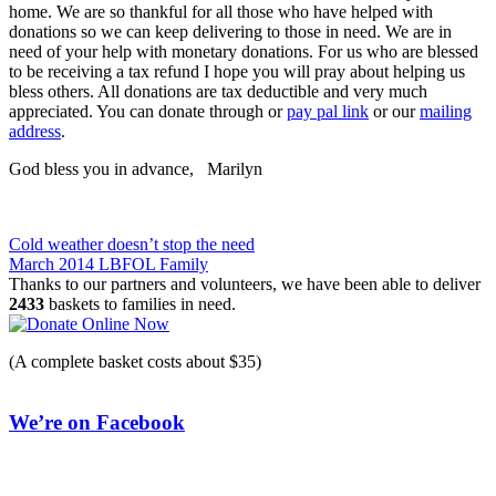
home. We are so thankful for all those who have helped with
donations so we can keep delivering to those in need. We are in
need of your help with monetary donations. For us who are blessed
to be receiving a tax refund I hope you will pray about helping us
bless others. All donations are tax deductible and very much
appreciated. You can donate through or
pay pal link
or our
mailing
address
.
God bless you in advance, Marilyn
Post
Cold weather doesn’t stop the need
March 2014 LBFOL Family
navigation
Thanks to our partners and volunteers, we have been able to deliver
2433
baskets to families in need.
(A complete basket costs about $35)
We’re on Facebook