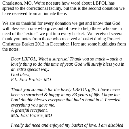
Charleston, MO. We’re not sure how word about LBFOL has
spread to the correctional facility, but this is the second donation we
have received from an inmate there.
We are so thankful for every donation we get and know that God
will bless each one who gives out of love to help those who are in
need of the “extras” we put into every basket. We received several
thank you notes from those who received a basket during Project
Christmas Basket 2013 in December. Here are some highlights from
the notes:
Dear LBFOL, What a surprise! Thank you so much – such a
lovely thing to do this time of year. God will surely bless you in
an extra special way.
God bless,
F.L. East Prairie, MO
Thank you so much for the lovely LBFOL gifts. I have never
been so surprised & happy in my 83 years of life. I hope the
Lord double blesses everyone that had a hand in it. I needed
everything you gave me.
A grateful recepient,
M.S. East Prairie, MO
I really did need and enjoyed my basket of love. I am disabled