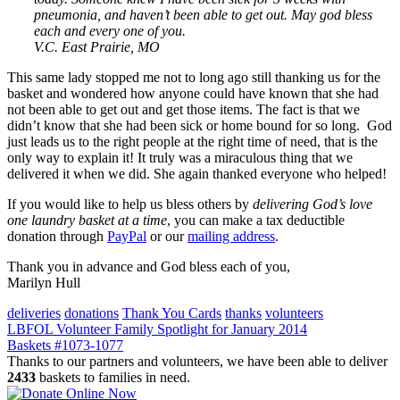
pneumonia, and haven’t been able to get out. May god bless
each and every one of you.
V.C. East Prairie, MO
This same lady stopped me not to long ago still thanking us for the
basket and wondered how anyone could have known that she had
not been able to get out and get those items. The fact is that we
didn’t know that she had been sick or home bound for so long. God
just leads us to the right people at the right time of need, that is the
only way to explain it! It truly was a miraculous thing that we
delivered it when we did. She again thanked everyone who helped!
If you would like to help us bless others by
delivering God’s love
one laundry basket at a time
, you can make a tax deductible
donation through
PayPal
or our
mailing address
.
Thank you in advance and God bless each of you,
Marilyn Hull
deliveries
donations
Thank You Cards
thanks
volunteers
Post
LBFOL Volunteer Family Spotlight for January 2014
Baskets #1073-1077
navigation
Thanks to our partners and volunteers, we have been able to deliver
2433
baskets to families in need.