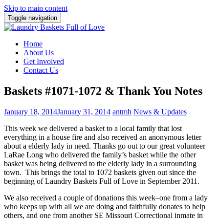
Skip to main content
Toggle navigation
Home
About Us
Get Involved
Contact Us
Baskets #1071-1072 & Thank You Notes
January 18, 2014
January 31, 2014
antmh
News & Updates
This week we delivered a basket to a local family that lost
everything in a house fire and also received
an anonymous letter
about a elderly lady in need. Thanks go out to our great volunteer
LaRae Long who delivered the family’s basket while the other
basket was being delivered to the elderly lady in a surrounding
town. This brings the total to 1072 baskets given out since the
beginning of Laundry Baskets Full of Love in September 2011.
We also received a couple of donations this week–one from a lady
who keeps up with all we are doing and faithfully donates to help
others, and one from another SE Missouri Correctional inmate in