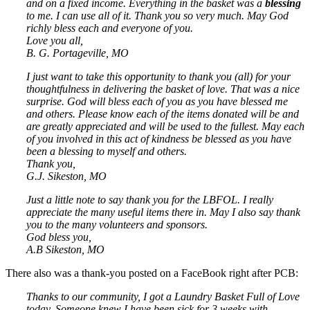
and on a fixed income. Everything in the basket was a
blessing
to me. I can use all of it. Thank you so very much. May God
richly bless each and everyone of you.
Love you all,
B. G. Portageville, MO
I just want to take this opportunity to thank you (all) for your
thoughtfulness in delivering the basket of love. That was a nice
surprise. God will bless each of you as you have blessed me
and others. Please know each of the items donated will be and
are greatly appreciated and will be used to the fullest. May each
of you involved in this act of kindness be blessed as you have
been a blessing to myself and others.
Thank you,
G.J. Sikeston, MO
Just a little note to say thank you for the LBFOL. I really
appreciate the many useful items there in. May I also say thank
you to the many volunteers and sponsors.
God bless you,
A.B Sikeston, MO
There also was a thank-you posted on a FaceBook right after PCB:
Thanks to our community, I got a Laundry Basket Full of Love
today. Someone knew I have been sick for 3 weeks with