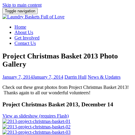
Skip to main content
Toggle navigation
Home
About Us
Get Involved
Contact Us
Project Christmas Basket 2013 Photo
Gallery
January 7, 2014
January 7, 2014
Darrin Hull
News & Updates
Check out these great photos from Project Christmas Basket 2013!
Thanks again to all our wonderful volunteers!
Project Christmas Basket 2013, December 14
View as slideshow (requires Flash)