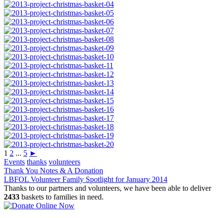
1
2
...
5
►
Events
thanks
volunteers
Post
Thank You Notes & A Donation
LBFOL Volunteer Family Spotlight for January 2014
navigation
Thanks to our partners and volunteers, we have been able to deliver
2433
baskets to families in need.