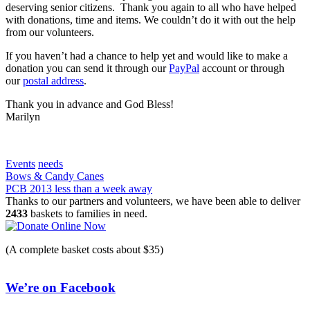
deserving senior citizens. Thank you again to all who have helped
with donations, time and items. We couldn’t do it with out the help
from our volunteers.
If you haven’t had a chance to help yet and would like to make a
donation you can send it through our
PayPal
account or through
our
postal address
.
Thank you in advance and God Bless!
Marilyn
Events
needs
Post
Bows & Candy Canes
PCB 2013 less than a week away
navigation
Thanks to our partners and volunteers, we have been able to deliver
2433
baskets to families in need.
(A complete basket costs about $35)
We’re on Facebook