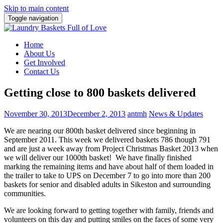
Skip to main content
Toggle navigation
Home
About Us
Get Involved
Contact Us
Getting close to 800 baskets delivered
November 30, 2013
December 2, 2013
antmh
News & Updates
We are nearing our 800th basket delivered since beginning in
September 2011. This week we delivered baskets 786 though 791
and
are just a week away from Project Christmas Basket 2013 when
we will deliver our 1000th basket! We have finally finished
marking the remaining items and have about half of them loaded in
the trailer to take to UPS on December 7 to go into more than 200
baskets for senior and disabled adults in Sikeston and surrounding
communities.
We are looking forward to getting together with family, friends and
volunteers on this day and putting smiles on the faces of some very