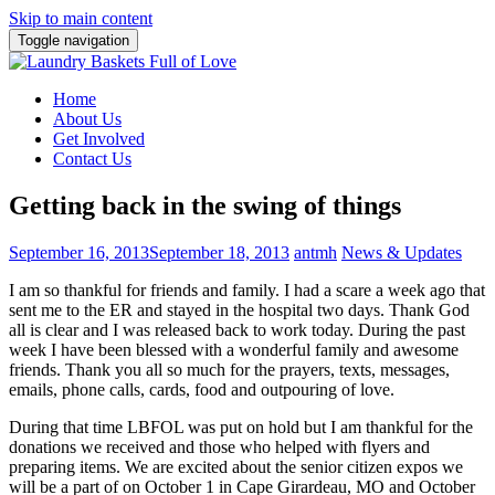
Skip to main content
Toggle navigation
Home
About Us
Get Involved
Contact Us
Getting back in the swing of things
September 16, 2013
September 18, 2013
antmh
News & Updates
I am so thankful for friends and family. I had a scare a week ago that
sent me
to the ER and stayed in the hospital two days. Thank God
all is clear and I was released back to work today. During the past
week I have been blessed with a wonderful family and awesome
friends. Thank you all so much for the prayers, texts, messages,
emails, phone calls, cards, food and outpouring of love.
During that time LBFOL was put on hold but I am thankful for the
donations we received and those who helped with flyers and
preparing items. We are excited about the senior citizen expos we
will be a part of on October 1 in Cape Girardeau, MO and October