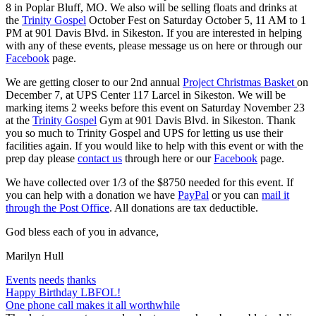
8 in Poplar Bluff, MO. We also will be selling floats and drinks at
the
Trinity Gospel
October Fest on Saturday October 5, 11 AM to 1
PM at 901 Davis Blvd. in Sikeston. If you are interested in helping
with any of these events, please message us on here or through our
Facebook
page.
We are getting closer to our 2nd annual
Project Christmas Basket
on
December 7, at UPS Center 117 Larcel in Sikeston. We will be
marking items 2 weeks before this event on Saturday November 23
at the
Trinity Gospel
Gym at 901 Davis Blvd. in Sikeston. Thank
you so much to Trinity Gospel and UPS for letting us use their
facilities again. If you would like to help with this event or with the
prep day please
contact us
through here or our
Facebook
page.
We have collected over 1/3 of the $8750 needed for this event. If
you can help with a donation we have
PayPal
or you can
mail it
through the Post Office
. All donations are tax deductible.
God bless each of you in advance,
Marilyn Hull
Events
needs
thanks
Post
Happy Birthday LBFOL!
One phone call makes it all worthwhile
navigation