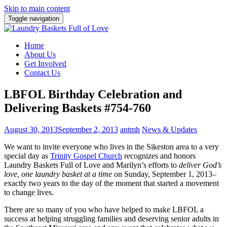
Skip to main content
Toggle navigation
Home
About Us
Get Involved
Contact Us
LBFOL Birthday Celebration and
Delivering Baskets #754-760
August 30, 2013
September 2, 2013
antmh
News & Updates
We want to invite everyone who lives in the Sikeston area to a very
special day as
Trinity Gospel Church
recognizes and honors
Laundry Baskets Full of Love
and Marilyn’s efforts to
deliver God’s
love, one laundry basket at a time
on Sunday, September 1, 2013–
exactly two years to the day of the moment that started a movement
to change lives.
There are so many of you who have helped to make LBFOL a
success at helping struggling families and deserving senior adults in