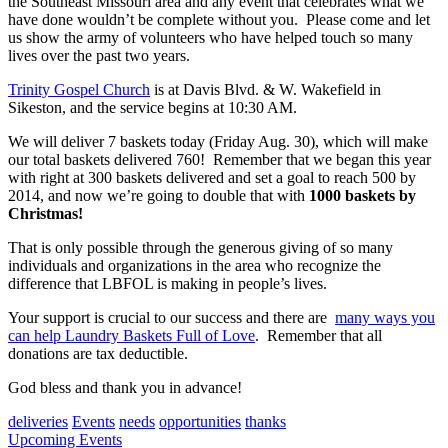
the Southeast Missouri area and any event that celebrates what we
have done wouldn’t be complete without you. Please come and let
us show the army of volunteers who have helped touch so many
lives over the past two years.
Trinity Gospel Church
is at Davis Blvd. & W. Wakefield in
Sikeston, and the service begins at 10:30 AM.
We will deliver 7 baskets today (Friday Aug. 30), which will make
our total baskets delivered 760! Remember that we began this year
with right at 300 baskets delivered and set a goal to reach 500 by
2014, and now we’re going to double that with
1000 baskets by
Christmas!
That is only possible through the generous giving of so many
individuals and organizations in the area who recognize the
difference that LBFOL is making in people’s lives.
Your support is crucial to our success and there are
many ways you
can help Laundry Baskets Full of Love
. Remember that all
donations are tax deductible.
God bless and thank you in advance!
deliveries
Events
needs
opportunities
thanks
Post
Upcoming Events