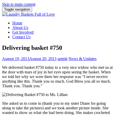
Skip to main content
Toggle navigation
Home
About Us
Get Involved
Contact Us
Delivering basket #750
August 19, 2013
August 20, 2013
antmh
News & Updates
We delivered basket #750 today to a very nice widow who met us at
the door with tears of joy in her eyes upon seeing the basket. When
we told her why we were there her response was
“I never receive
anything like this. Thank you so much. God Bless you all so much.
Thank you. Thank you.”
She asked us to come in (thank you to my sister Diane for going
along to take the pictures) and we took another picture inside. She
wanted to show us what she had been doing. She makes crocheted