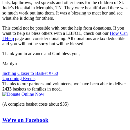
hats, lap throws, bed spreads and other items for the children of St.
Jude’s Hospital in Memphis, TN. They were beautiful and there was
so much work put into them. It was a blessing to meet her and see
what she is doing for others.
This could not be possible with out the help from donations. If you
want to help us bless others with a LBFOL, check out our
How Can
I Help
page and consider donating. All donations are tax deductible
and you will not be sorry but will be blessed.
Thank you in advance and God bless you,
Marilyn
Post
Inching Closer to Basket #750
Upcoming Events
navigation
Thanks to our partners and volunteers, we have been able to deliver
2433
baskets to families in need.
(A complete basket costs about $35)
We’re on Facebook