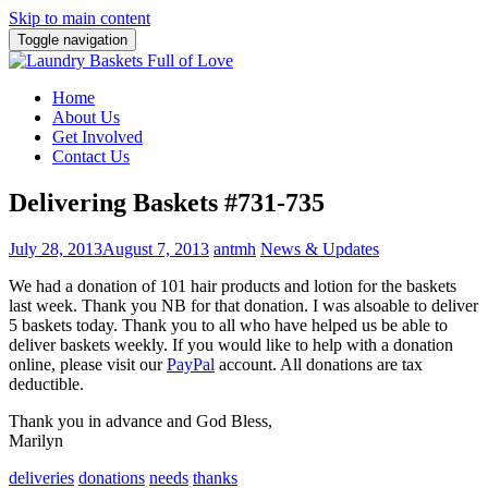
Skip to main content
Toggle navigation
Home
About Us
Get Involved
Contact Us
Delivering Baskets #731-735
July 28, 2013
August 7, 2013
antmh
News & Updates
We had a donation of 101 hair products and lotion for the baskets
last week. Thank you NB for that donation. I was also
able to deliver
5 baskets today. Thank you to all who have helped us be able to
deliver baskets weekly. If you would like to help with a donation
online, please visit our
PayPal
account. All donations are tax
deductible.
Thank you in advance and God Bless,
Marilyn
deliveries
donations
needs
thanks