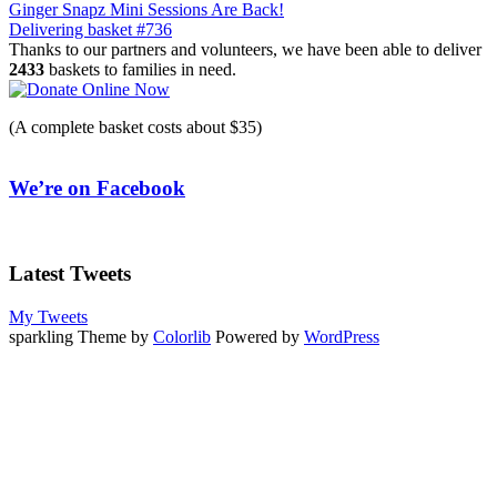
Post
Ginger Snapz Mini Sessions Are Back!
Delivering basket #736
navigation
Thanks to our partners and volunteers, we have been able to deliver
2433
baskets to families in need.
(A complete basket costs about $35)
We’re on Facebook
Latest Tweets
My Tweets
sparkling Theme by
Colorlib
Powered by
WordPress