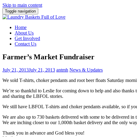
Skip to main content
Toggle navigation
Home
About Us
Get Involved
Contact Us
Farmer’s Market Fundraiser
July 21, 2013
July 21, 2013
antmh
News & Updates
We sold T-shirts, choker pendants and root beer floats Saturday morn
We’re so thankful to Leslie for coming down to help and also thanks 
and sharing the LBFOL stories.
We still have LBFOL T-shirts and choker pendants available, so if you
We are also up to 730 baskets delivered with some to be delivered in
We are inching closer to our 1,000th basket delivery and the only way
Thank you in advance and God bless you!