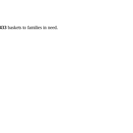
433
baskets to families in need.