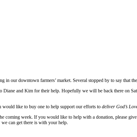
ing in our downtown farmers’ market. Several stopped by to say that th
to Diane and Kim for their help. Hopefully we will be back there on Sa
 would like to buy one to help support our efforts to
deliver God’s Love
 the coming week. If you would like to help with a donation, please giv
 we can get there is with your help.