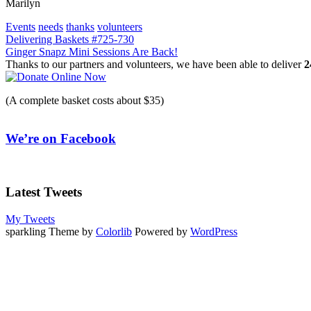
Marilyn
Events
needs
thanks
volunteers
Post
Delivering Baskets #725-730
Ginger Snapz Mini Sessions Are Back!
navigation
Thanks to our partners and volunteers, we have been able to deliver
2
(A complete basket costs about $35)
We’re on Facebook
Latest Tweets
My Tweets
sparkling Theme by
Colorlib
Powered by
WordPress