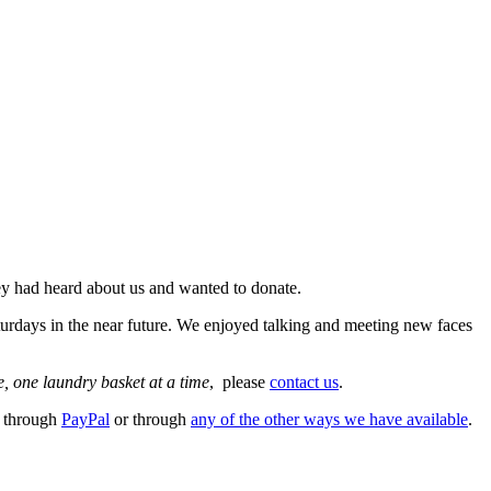
ey had heard about us and wanted to donate.
turdays in the near future. We enjoyed talking and meeting new faces
, one laundry basket at a time
, please
contact us
.
e through
PayPal
or through
any of the other ways we have available
.