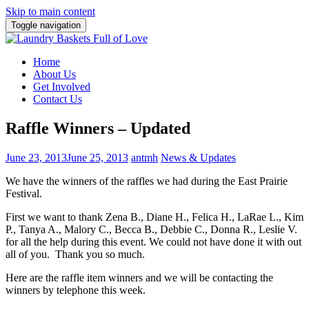
Skip to main content
Toggle navigation
Home
About Us
Get Involved
Contact Us
Raffle Winners – Updated
June 23, 2013
June 25, 2013
antmh
News & Updates
We have the winners of the raffles we had during the East Prairie
Festival.
First we want to thank Zena B., Diane H., Felica H., LaRae L., Kim
P., Tanya A., Malory C., Becca B., Debbie C., Donna R., Leslie V.
for all the help during this event. We could not have done it with out
all of you. Thank you so much.
Here are the raffle item winners and we will be contacting the
winners by telephone this week.