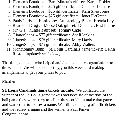
Elements Boutique – Bare Minerals gift set: Karen Holder
Elements Boutique – $25 gift certificate: Claude Thomure
Elements Boutique – $25 gift certificate: Kara Shea Jones
Elements Boutique – $25 gift certificate: Janet DeGrant
Pauls Christian Bookstore: Archaeology Bible: Brenda Ray
Beautons Drugs – Mossy Oak gift set: Donna G. East Prairie
Mr. G’s – hunter’s gift set: Tommy Cade
GingerSnapz – $75 gift certificate: Ashli Jenkins
GingerSnapz – $75 gift certificate: Mary Davis
GingerSnapz – $75 gift certificate: Abby Walters
Montgomery Bank – St. Louis Cardinals game tickets: Leigh
Ruston (updated: see below)
Thanks again to all who helped and donated and congratulations to
the winners. We will be contacting you this week and making
arrangements to get your prizes to you.
Marilyn
St. Louis Cardinals game tickets update
: We contacted the
winner of the St. Louis game tickets and because of the date of the
ball game they were sorry to tell us they could not make that game
and wanted us to redraw a name. We still had the jug of raffle tickets
and we redrew a name and the winner is Paul Parker.
Congratulations!