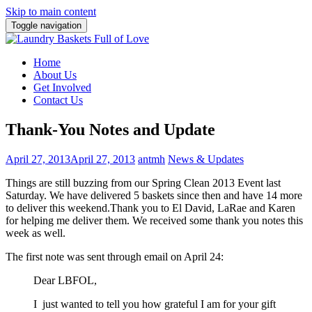
Skip to main content
Toggle navigation
Home
About Us
Get Involved
Contact Us
Thank-You Notes and Update
April 27, 2013
April 27, 2013
antmh
News & Updates
Things are still buzzing from our Spring Clean 2013 Event last
Saturday. We have delivered 5 baskets since then and have 14 more
to deliver this weekend.
Thank you to El David, LaRae and Karen
for helping me deliver them. We received some thank you notes this
week as well.
The first note was sent through email on April 24:
Dear LBFOL,
I just wanted to tell you how grateful I am for your gift