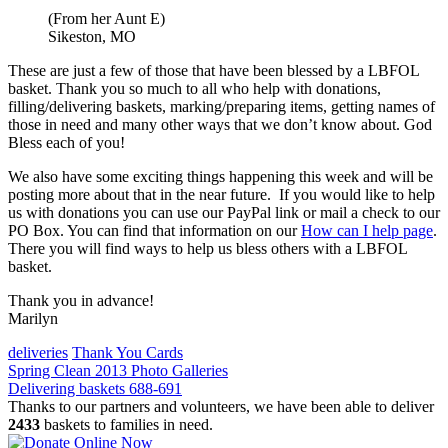
(From her Aunt E)
Sikeston, MO
These are just a few of those that have been blessed by a LBFOL
basket. Thank you so much to all who help with donations,
filling/delivering baskets, marking/preparing items, getting names of
those in need and many other ways that we don’t know about. God
Bless each of you!
We also have some exciting things happening this week and will be
posting more about that in the near future. If you would like to help
us with donations you can use our PayPal link or mail a check to our
PO Box. You can find that information on our
How can I help page
.
There you will find ways to help us bless others with a LBFOL
basket.
Thank you in advance!
Marilyn
deliveries
Thank You Cards
Post
Spring Clean 2013 Photo Galleries
Delivering baskets 688-691
navigation
Thanks to our partners and volunteers, we have been able to deliver
2433
baskets to families in need.