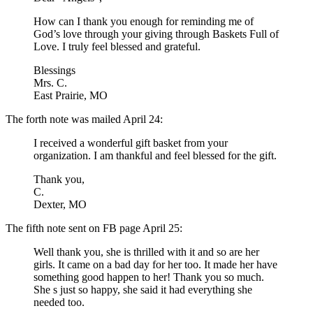
How can I thank you enough for reminding me of
God’s love through your giving through Baskets Full of
Love. I truly feel blessed and grateful.
Blessings
Mrs. C.
East Prairie, MO
The forth note was mailed April 24:
I received a wonderful gift basket from your
organization. I am thankful and feel blessed for the gift.
Thank you,
C.
Dexter, MO
The fifth note sent on FB page April 25:
Well thank you, she is thrilled with it and so are her
girls. It came on a bad day for her too. It made her have
something good happen to her! Thank you so much.
She s just so happy, she said it had everything she
needed too.