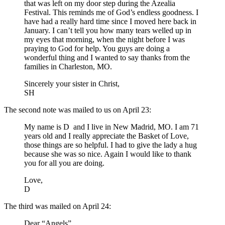
that was left on my door step during the Azealia
Festival. This reminds me of God’s endless goodness. I
have had a really hard time since I moved here back in
January. I can’t tell you how many tears welled up in
my eyes that morning, when the night before I was
praying to God for help. You guys are doing a
wonderful thing and I wanted to say thanks from the
families in Charleston, MO.
Sincerely your sister in Christ,
SH
The second note was mailed to us on April 23:
My name is D and I live in New Madrid, MO. I am 71
years old and I really appreciate the Basket of Love,
those things are so helpful. I had to give the lady a hug
because she was so nice. Again I would like to thank
you for all you are doing.
Love,
D
The third was mailed on April 24:
Dear “Angels”,