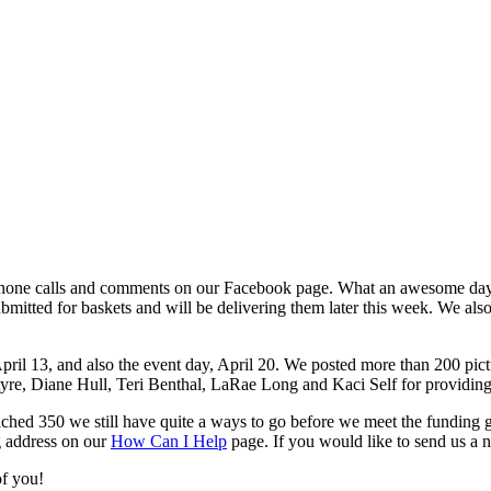
, phone calls and comments on our Facebook page. What an awesome day
submitted for baskets and will be delivering them later this week. We a
pril 13, and also the event day, April 20. We posted more than 200 pic
re, Diane Hull, Teri Benthal, LaRae Long and Kaci Self for providing 
ed 350 we still have quite a ways to go before we meet the funding goal
g address on our
How Can I Help
page. If you would like to send us a 
of you!