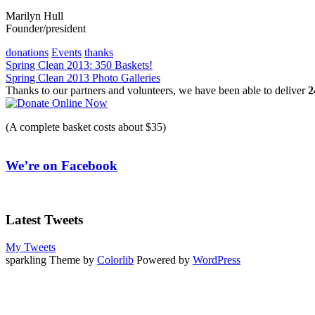
Marilyn Hull
Founder/president
donations
Events
thanks
Post
Spring Clean 2013: 350 Baskets!
Spring Clean 2013 Photo Galleries
navigation
Thanks to our partners and volunteers, we have been able to deliver
2
(A complete basket costs about $35)
We’re on Facebook
Latest Tweets
My Tweets
sparkling Theme by
Colorlib
Powered by
WordPress