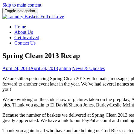
Skip to main content
Toggle navigation
Home
About Us
Get Involved
Contact Us
Spring Clean 2013 Recap
April 24, 2013
April 24, 2013
antmh
News & Updates
We are still experiencing Spring Clean 2013 with emails, messages
forward to another event later in the year. We’ve had several names 
you!
We are working on the slide show of pictures taken on the prep day, A
pics. Thank you again to El David/Sharon Jones, Burley/Leslie McInty
Because the number of baskets we delivered at Spring Clean 2013 reach
greatly appreciated. We have a link to our PayPal account and mailin
Thank you again to all who have and are helping us God Bless each 