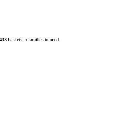
433
baskets to families in need.