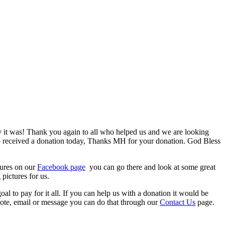
 it was!
Thank you again to all who helped us and we are looking
lso received a donation today, Thanks MH for your donation. God Bless
tures on our
Facebook page
you can go there and look at some great
pictures for us.
 to pay for it all. If you can help us with a donation it would be
note, email or message you can do that through our
Contact Us
page.