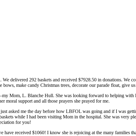
12. We
delivered 292 baskets and received $7928.50 in donations. We cou
e bows, make candy Christmas trees, decorate our parade float, give us
it–my Mom, L. Blanche Hull. She was looking forward to helping with Pr
her moral support and all those prayers she prayed for me.
just asked me the day before how LBFOL was going and if I was getting
askets while I had been visiting Mom in the hospital. She was very pl
ciation for you!
have received $1060! I know she is rejoicing at the many families th