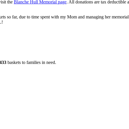
isit the
Blanche Hull Memorial page
. All donations are tax deductible 
kets so far, due to time spent with my Mom and managing her memorial s
L!
433
baskets to families in need.