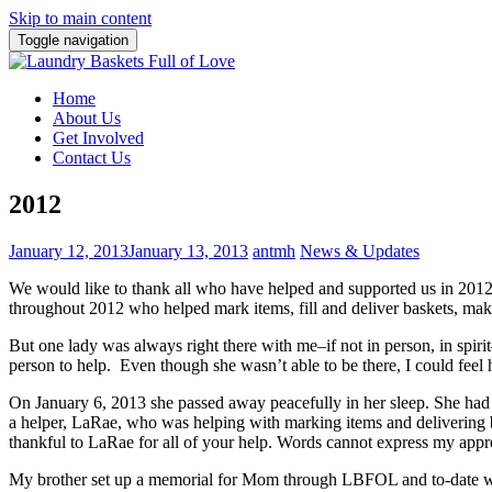
Skip to main content
Toggle navigation
Home
About Us
Get Involved
Contact Us
2012
January 12, 2013
January 13, 2013
antmh
News & Updates
We would like to thank all who have helped and supported us in 20
throughout 2012 who helped mark items, fill and deliver baskets, mak
But one lady was always right there with me–if not in person, in spir
person to help. Even though she wasn’t able to be there, I could feel 
On January 6, 2013 she passed away peacefully in her sleep. She had 
a helper, LaRae, who was helping with marking items and delivering b
thankful to LaRae for all of your help. Words cannot express my appre
My brother set up a memorial for Mom through LBFOL and to-date we 