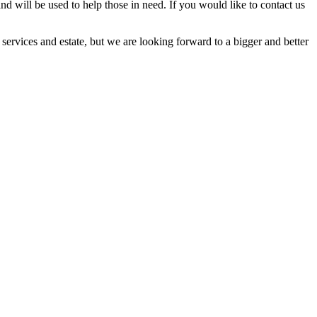
and will be used to help those in need. If you would like to contact us
ervices and estate, but we are looking forward to a bigger and better