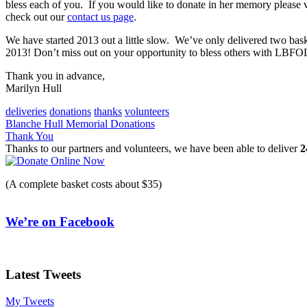
bless each of you. If you would like to donate in her memory please v
check out our
contact us page
.
We have started 2013 out a little slow. We’ve only delivered two bas
2013! Don’t miss out on your opportunity to bless others with LBFO
Thank you in advance,
Marilyn Hull
deliveries
donations
thanks
volunteers
Post
Blanche Hull Memorial Donations
Thank You
navigation
Thanks to our partners and volunteers, we have been able to deliver
2
(A complete basket costs about $35)
We’re on Facebook
Latest Tweets
My Tweets