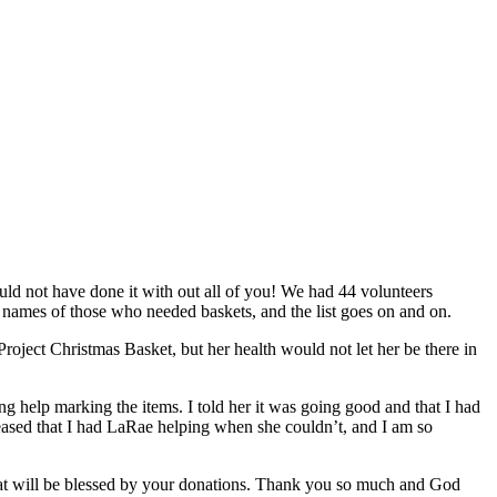
ld not have done it with out all of you! We had 44 volunteers
 names of those who needed baskets, and the list goes on and on.
oject Christmas Basket, but her health would not let her be there in
 help marking the items. I told her it was going good and that I had
eased that I had LaRae helping when she couldn’t, and I am so
at will be blessed by your donations. Thank you so much and God