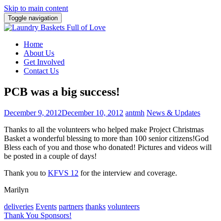
Skip to main content
Toggle navigation
Home
About Us
Get Involved
Contact Us
PCB was a big success!
December 9, 2012
December 10, 2012
antmh
News & Updates
Thanks to all the volunteers who helped make Project Christmas
Basket a wonderful blessing to more than 100 senior citizens!
God
Bless each of you and those who donated! Pictures and videos will
be posted in a couple of days!
Thank you to
KFVS 12
for the interview and coverage.
Marilyn
deliveries
Events
partners
thanks
volunteers
Post
Thank You Sponsors!