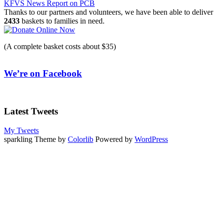
KFVS News Report on PCB
navigation
Thanks to our partners and volunteers, we have been able to deliver
2433
baskets to families in need.
(A complete basket costs about $35)
We’re on Facebook
Latest Tweets
My Tweets
sparkling Theme by
Colorlib
Powered by
WordPress