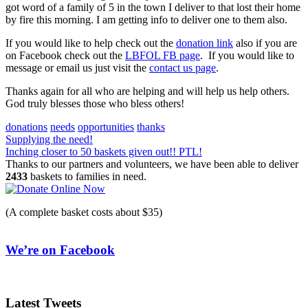
got word of a family of 5 in the town I deliver to that lost their home
by fire this morning. I am getting info to deliver one to them also.
If you would like to help check out the
donation link
also if you are
on Facebook check out the
LBFOL FB page
. If you would like to
message or email us just visit the
contact us page
.
Thanks again for all who are helping and will help us help others.
God truly blesses those who bless others!
donations
needs
opportunities
thanks
Post
Supplying the need!
Inching closer to 50 baskets given out!! PTL!
navigation
Thanks to our partners and volunteers, we have been able to deliver
2433
baskets to families in need.
(A complete basket costs about $35)
We’re on Facebook
Latest Tweets