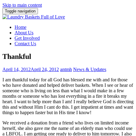
Skip to main content
Toggle navigation
Home
About Us
Get Involved
Contact Us
Thankful
April 14, 2012
April 24, 2012
antmh
News & Updates
I am thankful today for all God has blessed me with and for those
who have donated and helped deliver baskets. When I see or hear of
someone who is living on less than what I would make in a few
months or someone who has lost everything in a fire it breaks my
heart.
I want to help more than I am! I really believe God is directing
this and without Him I cant do this. I get impatient at times and want
things to happen faster but in His time I know!
We received a donation from a friend who lives on limited income
herself, she also gave me the name of an elderly man who could use
a LBFOL. I am getting one ready to deliver to him tomorrow. I also