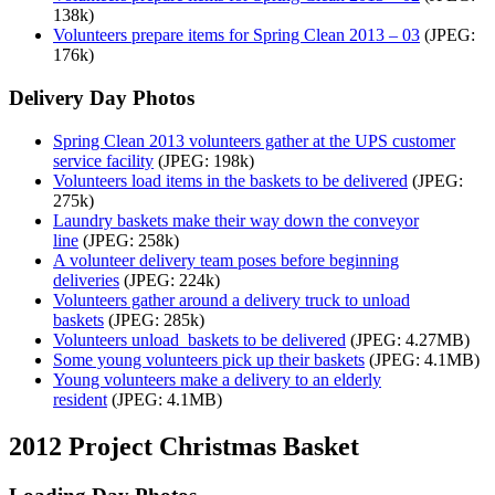
138k)
Volunteers prepare items for Spring Clean 2013 – 03
(JPEG:
176k)
Delivery Day Photos
Spring Clean 2013 volunteers gather at the UPS customer
service facility
(JPEG: 198k)
Volunteers load items in the baskets to be delivered
(JPEG:
275k)
Laundry baskets make their way down the conveyor
line
(JPEG: 258k)
A volunteer delivery team poses before beginning
deliveries
(JPEG: 224k)
Volunteers gather around a delivery truck to unload
baskets
(JPEG: 285k)
Volunteers unload baskets to be delivered
(JPEG: 4.27MB)
Some young volunteers pick up their baskets
(JPEG: 4.1MB)
Young volunteers make a delivery to an elderly
resident
(JPEG: 4.1MB)
2012 Project Christmas Basket