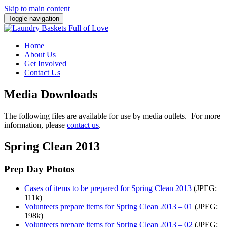
Skip to main content
Toggle navigation
Home
About Us
Get Involved
Contact Us
Media Downloads
The following files are available for use by media outlets. For more
information, please
contact us
.
Spring Clean 2013
Prep Day Photos
Cases of items to be prepared for Spring Clean 2013
(JPEG:
111k)
Volunteers prepare items for Spring Clean 2013 – 01
(JPEG:
198k)
Volunteers prepare items for Spring Clean 2013 – 02
(JPEG: