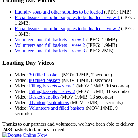
Loading Day Photos
Laundry soap and other supplies to be loaded
(JPEG: 1MB)
Facial tissues and other supplies to be loaded – view 1
(JPEG:
1.2MB)
Facial tissues and other supplies to be loaded – view 2
(JPEG:
1.3MB)
Volunteers and full baskets – view 1
(JPEG: 1.9MB)
Volunteers and full baskets – view 2
(JPEG: 1.9MB)
Volunteers and full baskets – view 3
(JPEG: 2MB)
Loading Day Videos
Video:
30 filled baskets
(MOV 12MB, 7 seconds)
Video:
80 filled baskets
(MOV 13MB, 8 seconds)
Video:
Filling baskets – view 1
(MOV 15MB, 10 seconds)
Video:
Filling baskets – view 2
(MOV 17MB, 11 seconds)
Video:
Basket supplies
(MOV 19MB, 13 seconds)
Video:
Thanking volunteers
(MOV 17MB, 11 seconds)
Video:
Volunteers and filled baskets
(MOV 14MB, 9
seconds)
Thanks to our partners and volunteers, we have been able to deliver
2433
baskets to families in need.