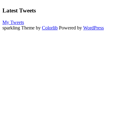
Latest Tweets
My Tweets
sparkling Theme by
Colorlib
Powered by
WordPress