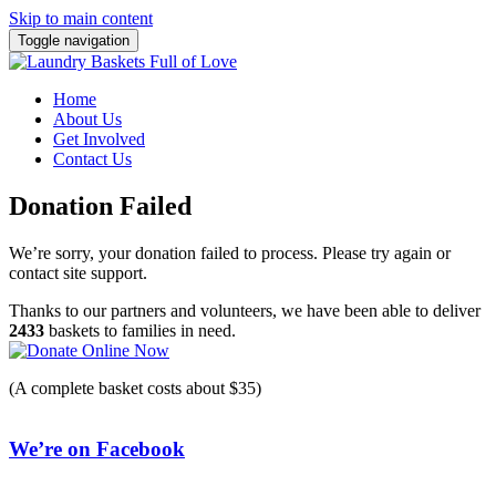
Skip to main content
Toggle navigation
Home
About Us
Get Involved
Contact Us
Donation Failed
We’re sorry, your donation failed to process. Please try again or
contact site support.
Thanks to our partners and volunteers, we have been able to deliver
2433
baskets to families in need.
(A complete basket costs about $35)
We’re on Facebook